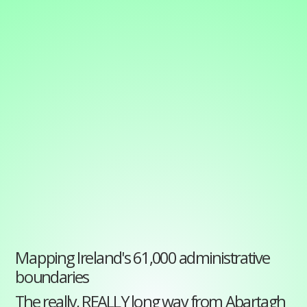
Mapping
Ireland's
61,000
administrative
boundaries
The
really,
REALLY
long
way
from
Mapping Ireland's 61,000 administrative
boundaries
Abartagh
The really, REALLY long way from Abartagh