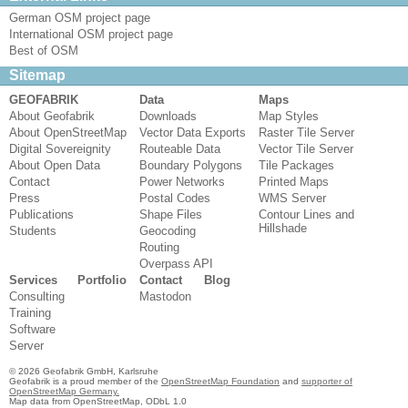
German OSM project page
International OSM project page
Best of OSM
Sitemap
GEOFABRIK
Data
Maps
About Geofabrik
Downloads
Map Styles
About OpenStreetMap
Vector Data Exports
Raster Tile Server
Digital Sovereignity
Routeable Data
Vector Tile Server
About Open Data
Boundary Polygons
Tile Packages
Contact
Power Networks
Printed Maps
Press
Postal Codes
WMS Server
Publications
Shape Files
Contour Lines and
Hillshade
Students
Geocoding
Routing
Overpass API
Services
Portfolio
Contact
Blog
Consulting
Mastodon
Training
Software
Server
© 2026 Geofabrik GmbH, Karlsruhe
Geofabrik is a proud member of the
OpenStreetMap Foundation
and
supporter of
OpenStreetMap Germany.
Map data from OpenStreetMap, ODbL 1.0