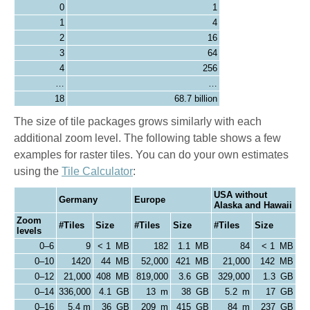
0
1
1
4
2
16
3
64
4
256
…
…
18
68.7 billion
The size of tile packages grows similarly with each
additional zoom level. The following table shows a few
examples for raster tiles. You can do your own estimates
using the
Tile Calculator
:
USA without
Germany
Europe
Alaska and Hawaii
Zoom
#Tiles
Size
#Tiles
Size
#Tiles
Size
levels
0–6
9
< 1 MB
182
1.1 MB
84
< 1 MB
0–10
1420
44 MB
52,000
421 MB
21,000
142 MB
0–12
21,000
408 MB
819,000
3.6 GB
329,000
1.3 GB
0–14
336,000
4.1 GB
13 m
38 GB
5.2 m
17 GB
0–16
5.4 m
36 GB
209 m
415 GB
84 m
237 GB