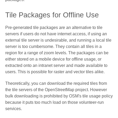
Tile Packages for Offline Use
Pre-generated tile packages are an alternative to tile
servers if users do not have internet access, if using an
external tile server is undesirable, and running a local tile
server is too cumbersome. They contain all tiles in a
region for a range of zoom levels. The packages can be
either stored on a mobile device for offline usage, or
extracted onto an intranet server and made available to
users. This is possible for raster and vector tiles alike.
Theoretically, you can download the required tiles from
the tile servers of the OpenStreetMap project. However
bulk downloading is prohibited by OSM's tile usage policy
because it puts too much load on those volunteer-run
services.