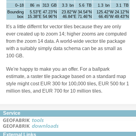
0–18
86 m
313 GB
3.3 bn
5.6 TB
1.3 bn
3.1 TB
Bounding
5.53°E 47.23°N
23.82°W 34.54°N
125.42°W 24.12°N
box
15.38°E 54.96°N
46.84°E 71.46°N
66.45°W 49.43°N
It's a little differnt for vector tiles because they are only
ever created up to zoom 14; higher zooms are computed
from the zoom 14 data. A world-wide vector tile package
with a suitably simply data schema can be as small as
100 GB.
We're happy to make you an offer. For a ballpark
estimate, a raster tile package based on a standard map
style might cost EUR 300 for 100,000 tiles, EUR 500 for 1
million tiles, and EUR 700 for 10 million tiles.
Service
External Links