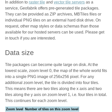
In addition to
raster tile
and
vector tile servers
as a
service, Geofabrik offers pre-generated tile packages.
They can be provided as ZIP archives, MBTiles files or
individual PNG tiles on an external hard disk drive. On
request, other map styles or data schemas than those
available for our hosted servers can be used. Please get
in touch if you are interested.
Data size
Tile packages can become quite large on disk. At the
lowest scale, zoom level 0, the map of the whole world fits
into a single PNG image of 256x256 pixel. For any
additional zoom level, the tile is divided into four tiles.
This means there are two tiles along the x axis and two
tiles along the y axis on zoom level 1, i.e. four tiles in total.
This continues for each zoom level.
Zoom level
Number of tiles on this zoom level