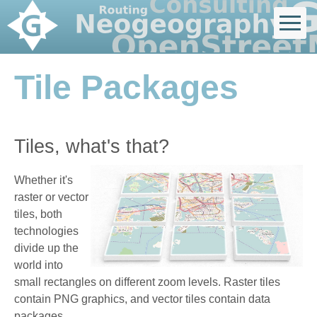
Tile Packages
Tiles, what's that?
Whether it's
raster or vector
tiles, both
technologies
divide up the
world into
small rectangles on different zoom levels. Raster tiles
contain PNG graphics, and vector tiles contain data
packages.