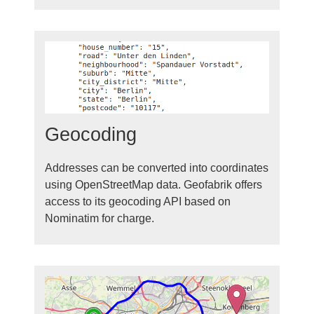
Geocoding
Addresses can be converted into coordinates
using OpenStreetMap data. Geofabrik offers
access to its geocoding API based on
Nominatim for charge.