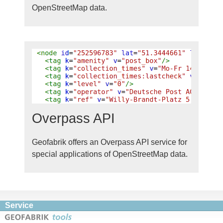
OpenStreetMap data.
Overpass API
Geofabrik offers an Overpass API service for
special applications of OpenStreetMap data.
Service