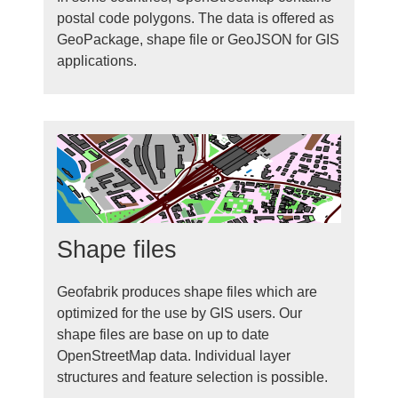
postal code polygons. The data is offered as
GeoPackage, shape file or GeoJSON for GIS
applications.
Shape files
Geofabrik produces shape files which are
optimized for the use by GIS users. Our
shape files are base on up to date
OpenStreetMap data. Individual layer
structures and feature selection is possible.