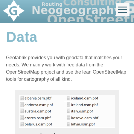
Data
Geofabrik provides you with geodata that matches your
needs. We mainly work with free data from the
OpenStreetMap project and use the lean OpenStreetMap
tools for cartography of all kind.