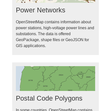
Power Networks
OpenStreetMap contains information about
power stations, high-voltage power lines and
substations. The data is offered
GeoPackage, shape files or GeoJSON for
GIS applications.
Postal Code Polygons
In some countries, OpenStreetMap contains