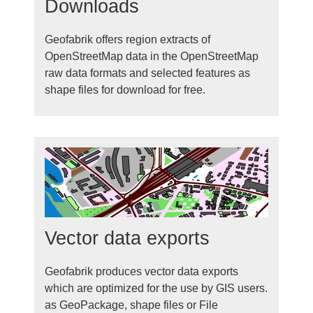
Downloads
Geofabrik offers region extracts of
OpenStreetMap data in the OpenStreetMap
raw data formats and selected features as
shape files for download for free.
Vector data exports
Geofabrik produces vector data exports
which are optimized for the use by GIS users.
as GeoPackage, shape files or File