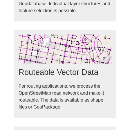
Geodatabase. Individual layer structures and
feature selection is possible.
Routeable Vector Data
For routing applications, we process the
OpenStreetMap road network and make it
routeable. The data is available as shape
files or GeoPackage.