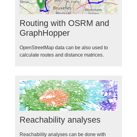
Routing with OSRM and
GraphHopper
OpenStreetMap data can be also used to
calculate routes and distance matrices.
Reachability analyses
Reachability analyses can be done with