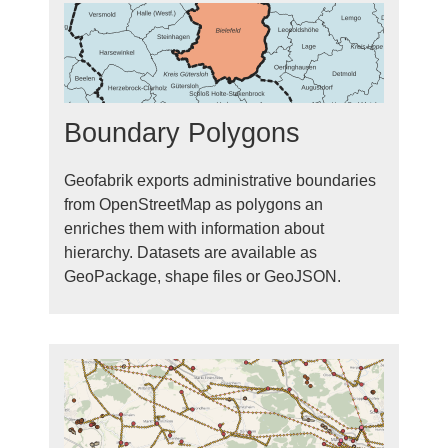
Boundary Polygons
Geofabrik exports administrative boundaries
from OpenStreetMap as polygons an
enriches them with information about
hierarchy. Datasets are available as
GeoPackage, shape files or GeoJSON.