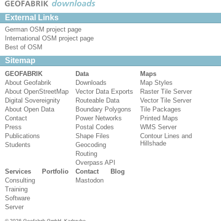
External Links
German OSM project page
International OSM project page
Best of OSM
Sitemap
GEOFABRIK
Data
Maps
About Geofabrik
Downloads
Map Styles
About OpenStreetMap
Vector Data Exports
Raster Tile Server
Digital Sovereignity
Routeable Data
Vector Tile Server
About Open Data
Boundary Polygons
Tile Packages
Contact
Power Networks
Printed Maps
Press
Postal Codes
WMS Server
Publications
Shape Files
Contour Lines and
Hillshade
Students
Geocoding
Routing
Overpass API
Services
Portfolio
Contact
Blog
Consulting
Mastodon
Training
Software
Server
© 2026 Geofabrik GmbH, Karlsruhe